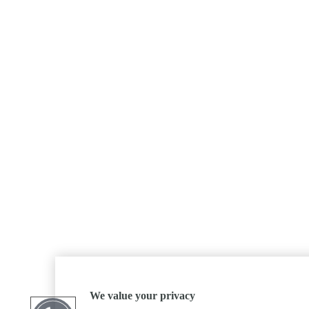
We value your privacy