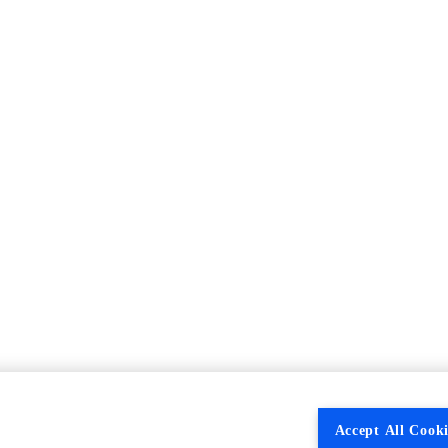
Accept All Cooki